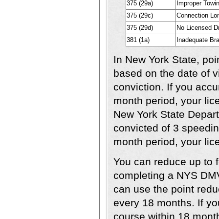
375 (29a)
Improper Towi
375 (29c)
Connection Lo
375 (29d)
No Licensed Dr
381 (1a)
Inadequate Bra
In New York State, poi
based on the date of vio
conviction. If you acc
month period, your lic
New York State Departm
convicted of 3 speeding
month period, your lic
You can reduce up to f
completing a NYS DMV
can use the point redu
every 18 months. If yo
course within 18 month