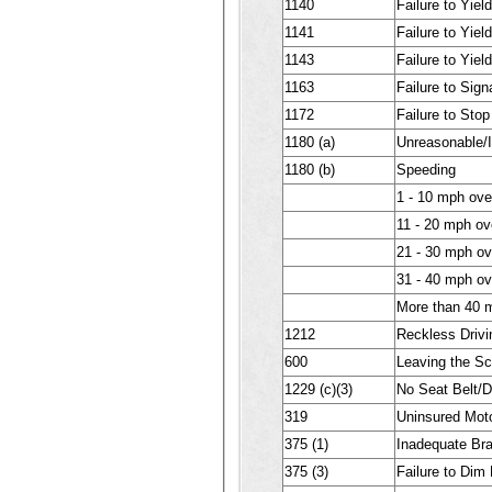
1140
Failure to Yiel
1141
Failure to Yiel
1143
Failure to Yiel
1163
Failure to Sig
1172
Failure to Stop
1180 (a)
Unreasonable/
1180 (b)
Speeding
1 - 10 mph ove
11 - 20 mph ov
21 - 30 mph ov
31 - 40 mph ov
More than 40 m
1212
Reckless Driv
600
Leaving the Sc
1229 (c)(3)
No Seat Belt/D
319
Uninsured Moto
375 (1)
Inadequate Br
375 (3)
Failure to Dim