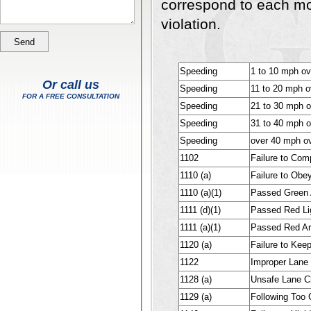
correspond to each m
violation.
Speeding
1 to 10 mph ove
Or call us
Speeding
11 to 20 mph ov
FOR A FREE CONSULTATION
Speeding
21 to 30 mph 
Speeding
31 to 40 mph ov
Speeding
over 40 mph ov
1102
Failure to Com
1110 (a)
Failure to Obey
1110 (a)(1)
Passed Green 
1111 (d)(1)
Passed Red Li
1111 (a)(1)
Passed Red Ar
1120 (a)
Failure to Keep
1122
Improper Lane
1128 (a)
Unsafe Lane C
1129 (a)
Following Too C