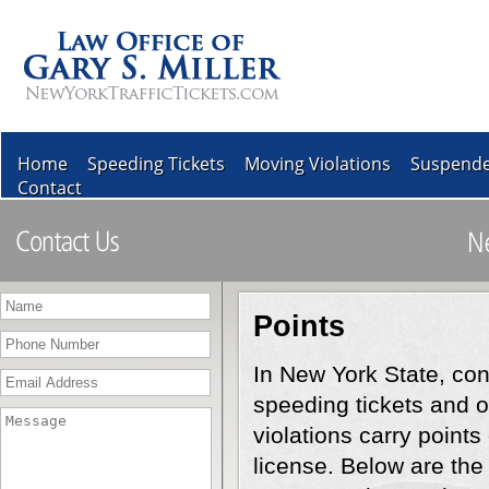
Home
Speeding Tickets
Moving Violations
Suspende
Contact
Points
In New York State, con
speeding tickets and 
violations carry points
license. Below are the 