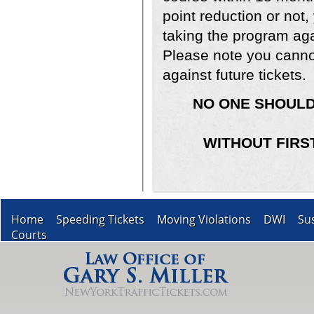
point reduction or not,
taking the program aga
Please note you cannot
against future tickets.
NO ONE SHOULD
WITHOUT FIRS
Home
Speeding Tickets
Moving Violations
DWI
Su
Courts